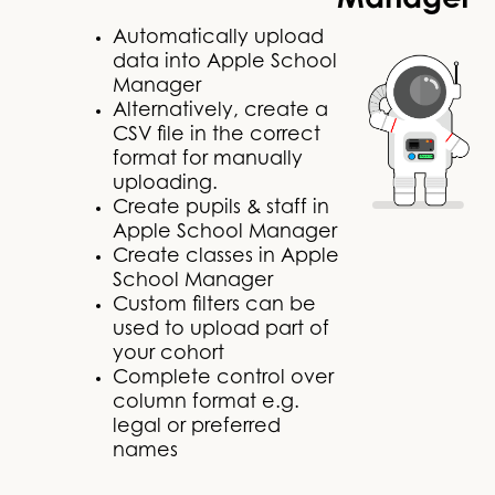
Manager
Automatically upload
data into Apple School
Manager
Alternatively, create a
CSV file in the correct
format for manually
uploading.
Create pupils & staff in
Apple School Manager
Create classes in Apple
School Manager
Custom filters can be
used to upload part of
your cohort
Complete control over
column format e.g.
legal or preferred
names