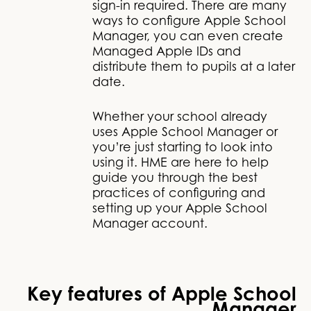
sign-in required. There are many
ways to configure Apple School
Manager, you can even create
Managed Apple IDs and
distribute them to pupils at a later
date.
Whether your school already
uses Apple School Manager or
you’re just starting to look into
using it. HME are here to help
guide you through the best
practices of configuring and
setting up your Apple School
Manager account.
Key features of Apple School