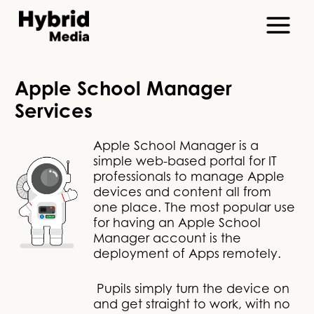
Apple School Manager
Services
Apple School Manager is a
simple web-based portal for IT
professionals to manage Apple
devices and content all from
one place. The most popular use
for having an Apple School
Manager account is the
deployment of Apps remotely.
Pupils simply turn the device on
and get straight to work, with no