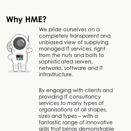
Why HME?
We pride ourselves on a
completely transparent and
unbiased view of supplying
managed IT services, right
from the nuts and bolts to
sophisticated servers,
networks, software and IT
infrastructure.
By engaging with clients and
providing IT consultancy
services to many types of
organisations of all shapes,
sizes and types – with a
fantastic range of innovative
skills that brings demonstrable