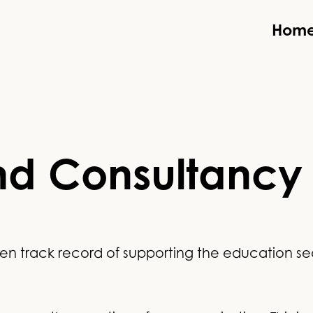
Hom
nd Consultancy
n track record of supporting the education secto