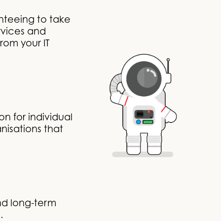
nteeing to take
rvices and
rom your IT
n for individual
nisations that
nd long-term
.