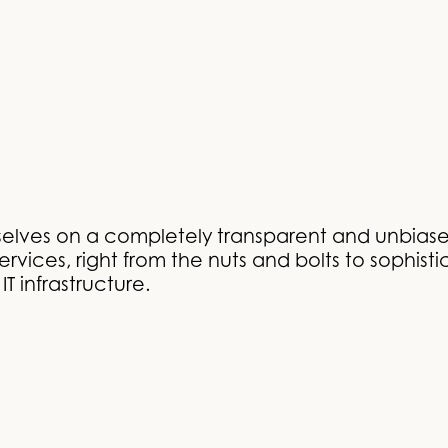
selves on a completely transparent and unbiase
rvices, right from the nuts and bolts to sophisti
T infrastructure.