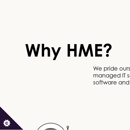
Why HME?
We pride our
managed IT se
software and I