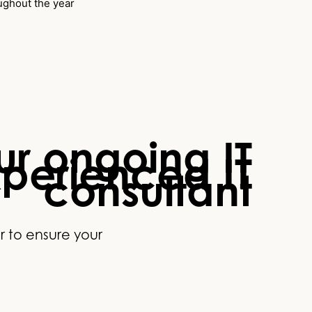
oughout the year
r ongoing IT
xperienced IT
consultant
r to ensure your