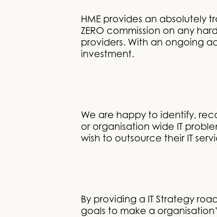
HME provides an absolutely tr
ZERO commission on any hardw
providers. With an ongoing ad
investment.
We are happy to identify, re
or organisation wide IT probl
wish to outsource their IT serv
By providing a IT Strategy ro
goals to make a organisation’s