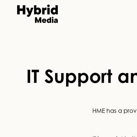
IT Support a
HME has a prove