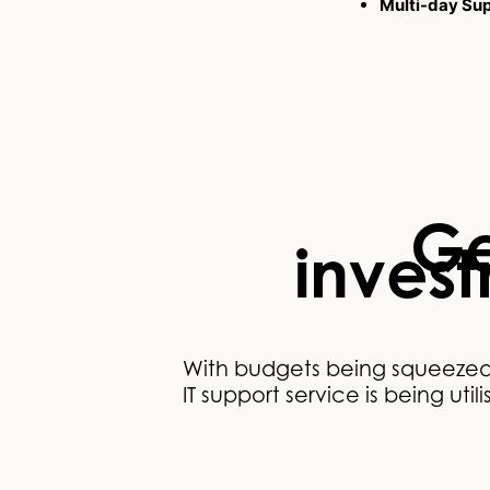
Multi-day Su
Ge
inves
With budgets being squeezed t
IT support service is being uti