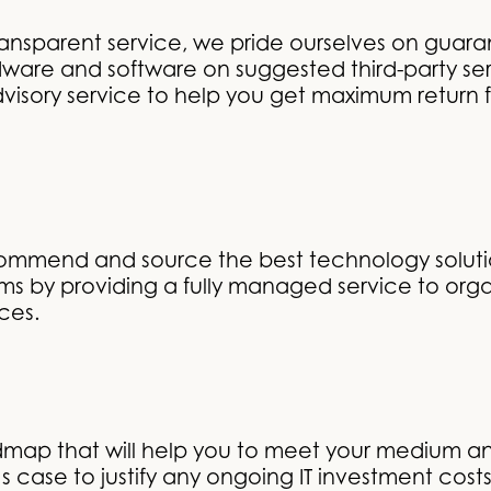
ansparent service, we pride ourselves on guara
are and software on suggested third-party se
visory service to help you get maximum return f
commend and source the best technology solutio
ems by providing a fully managed service to orga
ices.
admap that will help you to meet your medium a
 case to justify any ongoing IT investment costs