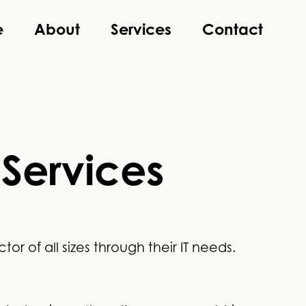
e
About
Services
Contact
 Services
r of all sizes through their IT needs.