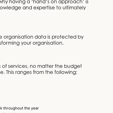
is why having a ‘hand’s on approach’ is
knowledge and expertise to ultimately
 organisation data is protected by
sforming your organisation.
 of services, no matter the budget
. This ranges from the following;
ek throughout the year