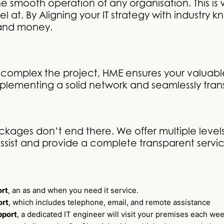
o the smooth operation of any organisation. This 
 at. By Aligning your IT strategy with industry 
 and money.
complex the project, HME ensures your valuable
plementing a solid network and seamlessly tran
kages don’t end there. We offer multiple levels
ssist and provide a complete transparent service
rt
, an as and when you need it service.
ort
, which includes telephone, email, and remote assistance
pport
, a dedicated IT engineer will visit your premises each we