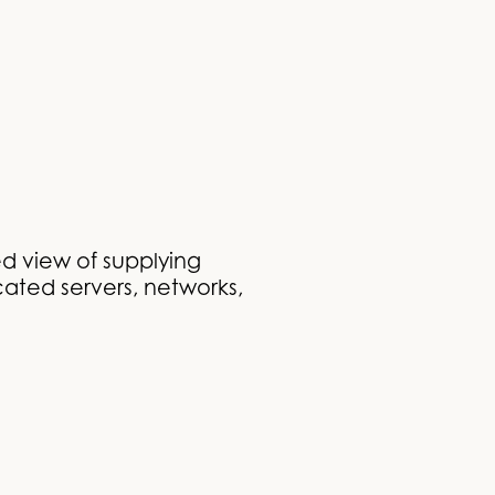
d view of supplying
cated servers, networks,