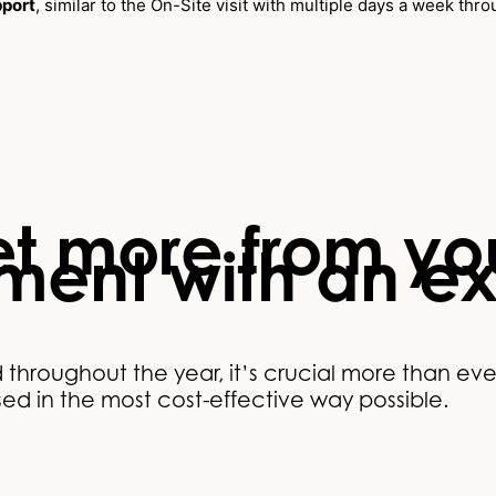
pport
, similar to the On-Site visit with multiple days a week thr
t more from you
tment with an e
hroughout the year, it’s crucial more than eve
lised in the most cost-effective way possible.