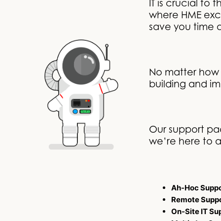
IT is crucial t
where HME excel
save you time
No matter how 
building and im
Our support pac
we’re here to a
Ah-Hoc Suppo
Remote Supp
On-Site IT Su