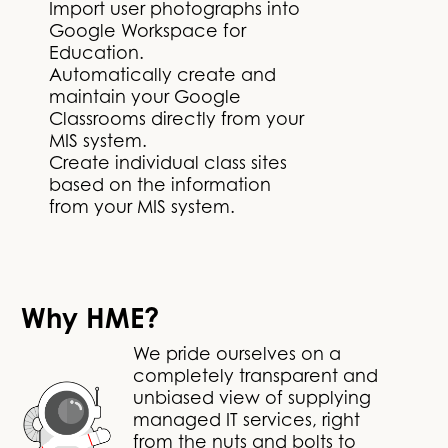
Import user photographs into
Google Workspace for
Education.
Automatically create and
maintain your Google
Classrooms directly from your
MIS system.
Create individual class sites
based on the information
from your MIS system.
Why HME?
We pride ourselves on a
completely transparent and
unbiased view of supplying
managed IT services, right
from the nuts and bolts to