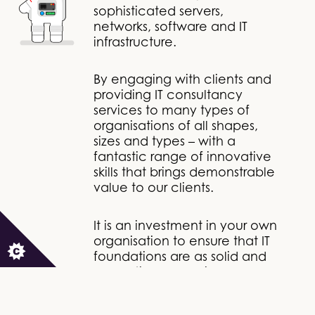
sophisticated servers,
networks, software and IT
infrastructure.
By engaging with clients and
providing IT consultancy
services to many types of
organisations of all shapes,
sizes and types – with a
fantastic range of innovative
skills that brings demonstrable
value to our clients.
It is an investment in your own
organisation to ensure that IT
foundations are as solid and
supportive as possible.