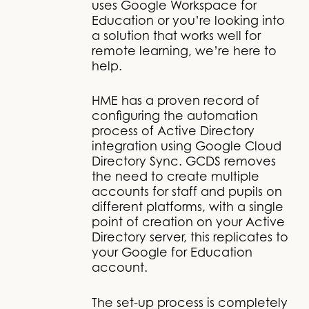
uses Google Workspace for
Education or you’re looking into
a solution that works well for
remote learning, we’re here to
help.
HME has a proven record of
configuring the automation
process of Active Directory
integration using Google Cloud
Directory Sync. GCDS removes
the need to create multiple
accounts for staff and pupils on
different platforms, with a single
point of creation on your Active
Directory server, this replicates to
your Google for Education
account.
The set-up process is completely