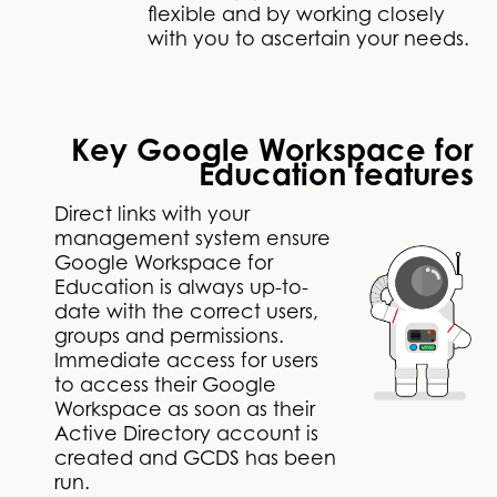
flexible and by working closely
with you to ascertain your needs.
Key Google Workspace for
Education features
Direct links with your
management system ensure
Google Workspace for
Education is always up-to-
date with the correct users,
groups and permissions.
Immediate access for users
to access their Google
Workspace as soon as their
Active Directory account is
created and GCDS has been
run.