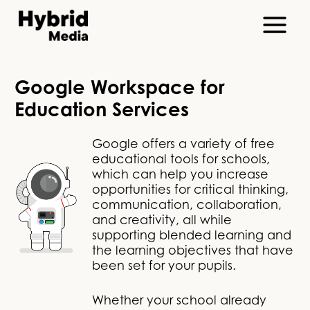
Google Workspace for
Education Services
Google offers a variety of free
educational tools for schools,
which can help you increase
opportunities for critical thinking,
communication, collaboration,
and creativity, all while
supporting blended learning and
the learning objectives that have
been set for your pupils.
Whether your school already