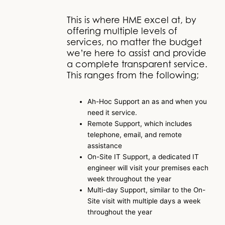
This is where HME excel at, by
offering multiple levels of
services, no matter the budget
we’re here to assist and provide
a complete transparent service.
This ranges from the following;
Ah-Hoc Support an as and when you
need it service.
Remote Support, which includes
telephone, email, and remote
assistance
On-Site IT Support, a dedicated IT
engineer will visit your premises each
week throughout the year
Multi-day Support, similar to the On-
Site visit with multiple days a week
throughout the year