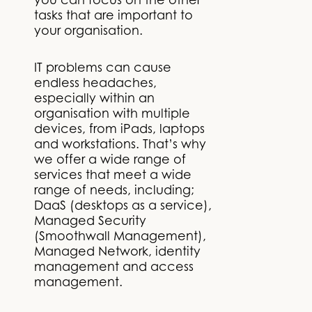
you can focus on the other
tasks that are important to
your organisation.
IT problems can cause
endless headaches,
especially within an
organisation with multiple
devices, from iPads, laptops
and workstations. That’s why
we offer a wide range of
services that meet a wide
range of needs, including;
DaaS (desktops as a service),
Managed Security
(Smoothwall Management),
Managed Network, identity
management and access
management.