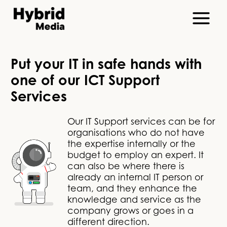
Put your IT in safe hands with
one of our ICT Support
Services
Our IT Support services can be for
organisations who do not have
the expertise internally or the
budget to employ an expert. It
can also be where there is
already an internal IT person or
team, and they enhance the
knowledge and service as the
company grows or goes in a
different direction.