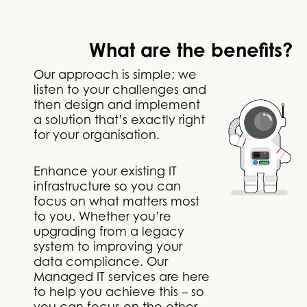
What are the benefits?
Our approach is simple; we
listen to your challenges and
then design and implement
a solution that’s exactly right
for your organisation.
Enhance your existing IT
infrastructure so you can
focus on what matters most
to you. Whether you’re
upgrading from a legacy
system to improving your
data compliance. Our
Managed IT services are here
to help you achieve this – so