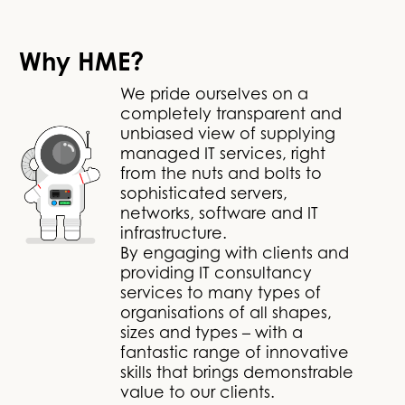
Why HME?
We pride ourselves on a
completely transparent and
unbiased view of supplying
managed IT services, right
from the nuts and bolts to
sophisticated servers,
networks, software and IT
infrastructure.
By engaging with clients and
providing IT consultancy
services to many types of
organisations of all shapes,
sizes and types – with a
fantastic range of innovative
skills that brings demonstrable
value to our clients.