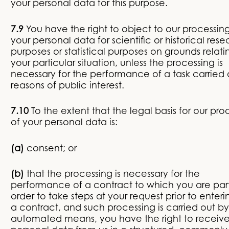
your personal data for this purpose.
7.9
You have the right to object to our processing
your personal data for scientific or historical res
purposes or statistical purposes on grounds relati
your particular situation, unless the processing is
necessary for the performance of a task carried 
reasons of public interest.
7.10
To the extent that the legal basis for our pro
of your personal data is:
(a)
consent; or
(b)
that the processing is necessary for the
performance of a contract to which you are part
order to take steps at your request prior to enteri
a contract, and such processing is carried out by
automated means, you have the right to receive