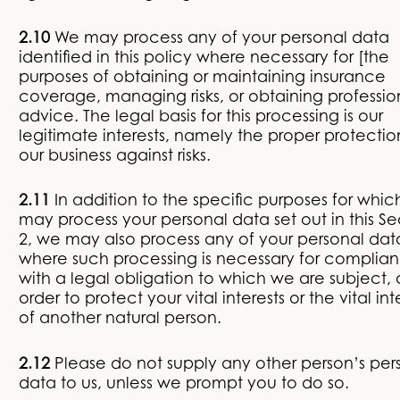
2.10
We may process any of your personal data
identified in this policy where necessary for [the
purposes of obtaining or maintaining insurance
coverage, managing risks, or obtaining professio
advice. The legal basis for this processing is our
legitimate interests, namely the proper protectio
our business against risks.
2.11
In addition to the specific purposes for whi
may process your personal data set out in this Se
2, we may also process any of your personal dat
where such processing is necessary for complia
with a legal obligation to which we are subject, o
order to protect your vital interests or the vital int
of another natural person.
2.12
Please do not supply any other person’s per
data to us, unless we prompt you to do so.