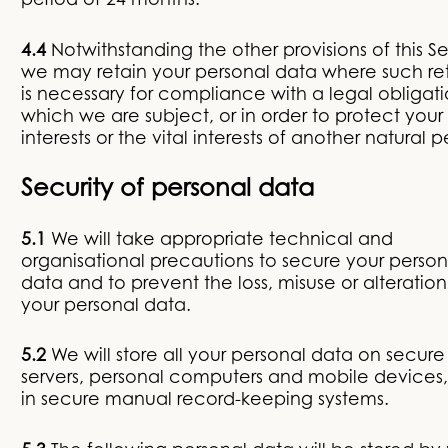
period of 24 months.
4.4
Notwithstanding the other provisions of this Se
we may retain your personal data where such re
is necessary for compliance with a legal obligati
which we are subject, or in order to protect your 
interests or the vital interests of another natural p
Security of personal data
5.1
We will take appropriate technical and
organisational precautions to secure your person
data and to prevent the loss, misuse or alteration
your personal data.
5.2
We will store all your personal data on secure
servers, personal computers and mobile devices
in secure manual record-keeping systems.