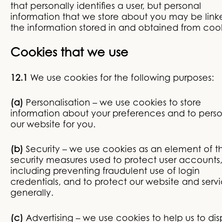
that personally identifies a user, but personal
information that we store about you may be link
the information stored in and obtained from cook
Cookies that we use
12.1
We use cookies for the following purposes:
(a)
Personalisation – we use cookies to store
information about your preferences and to perso
our website for you.
(b)
Security – we use cookies as an element of t
security measures used to protect user accounts
including preventing fraudulent use of login
credentials, and to protect our website and serv
generally.
(c)
Advertising – we use cookies to help us to dis