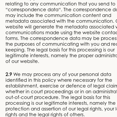
relating to any communication that you send to 
“correspondence data“. The correspondence d
may include the communication content and
metadata associated with the communication. 
website will generate the metadata associated 
communications made using the website conta
forms. The correspondence data may be proces
the purposes of communicating with you and re
keeping. The legal basis for this processing is our
legitimate interests, namely the proper administr
of our website.
2.9
We may process any of your personal data
identified in this policy where necessary for the
establishment, exercise or defence of legal clai
whether in court proceedings or in an administrat
out-of-court procedure. The legal basis for this
processing is our legitimate interests, namely the
protection and assertion of our legal rights, your 
rights and the legal rights of others.