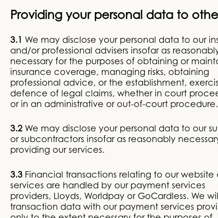
Providing your personal data to othe
3.1
We may disclose your personal data to our ins
and/or professional advisers insofar as reasonabl
necessary for the purposes of obtaining or maint
insurance coverage, managing risks, obtaining
professional advice, or the establishment, exerci
defence of legal claims, whether in court proce
or in an administrative or out-of-court procedure.
3.2
We may disclose your personal data to our su
or subcontractors insofar as reasonably necessary
providing our services.
3.3
Financial transactions relating to our website
services are handled by our payment services
providers, Lloyds, Worldpay or GoCardless. We wil
transaction data with our payment services provi