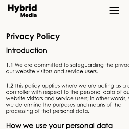
Privacy Policy
Introduction
1.1
We are committed to safeguarding the priva
our website visitors and service users.
1.2
This policy applies where we are acting as a
controller with respect to the personal data of ou
website visitors and service users; in other words
we determine the purposes and means of the
processing of that personal data.
How we use your personal data