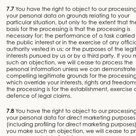
7.7
You have the right to object to our processing
your personal data on grounds relating to your
particular situation, but only to the extent that th
basis for the processing is that the processing is
necessary for: the performance of a task carried 
the public interest or in the exercise of any offici
authority vested in us; or the purposes of the leg
interests pursued by us or by a third party. If you
such an objection, we will cease to process the
personal information unless we can demonstrate
compelling legitimate grounds for the processin
which override your interests, rights and freedoms
the processing is for the establishment, exercise 
defence of legal claims.
7.8
You have the right to object to our processing
your personal data for direct marketing purposes
(including profiling for direct marketing purposes).
you make such an objection, we will cease to p