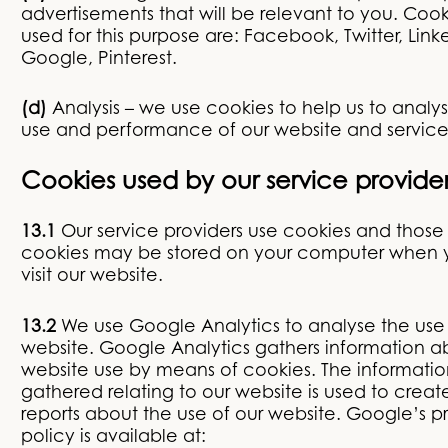
advertisements that will be relevant to you. Cook
used for this purpose are: Facebook, Twitter, Link
Google, Pinterest.
(d)
Analysis – we use cookies to help us to analy
use and performance of our website and service
Cookies used by our service provide
13.1
Our service providers use cookies and those
cookies may be stored on your computer when 
visit our website.
13.2
We use Google Analytics to analyse the use 
website. Google Analytics gathers information a
website use by means of cookies. The informatio
gathered relating to our website is used to creat
reports about the use of our website. Google’s p
policy is available at: