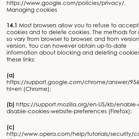
https://www.google.com/policies/privacy/.
Managing cookies
14.1
Most browsers allow you to refuse to accept
cookies and to delete cookies. The methods for
so vary from browser to browser, and from version
version. You can however obtain up-to-date
information about blocking and deleting cookies
these links:
(a)
https://support.google.com/chrome/answer/95
hl=en
(Chrome);
(b)
https://support.mozilla.org/en-US/kb/enable
disable-cookies-website-preferences
(Firefox);
(c)
http://www.opera.com/help/tutorials/security/c