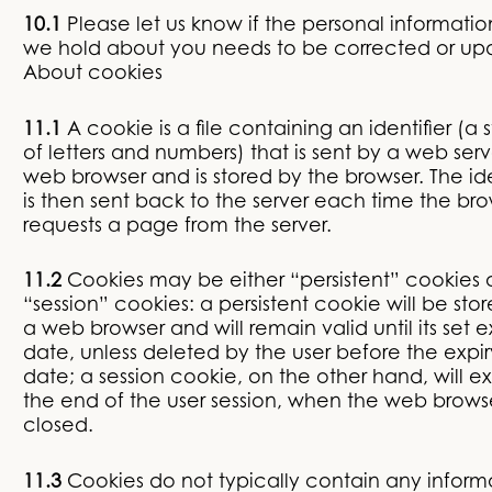
10.1
Please let us know if the personal informatio
we hold about you needs to be corrected or up
About cookies
11.1
A cookie is a file containing an identifier (a s
of letters and numbers) that is sent by a web serv
web browser and is stored by the browser. The ide
is then sent back to the server each time the br
requests a page from the server.
11.2
Cookies may be either “persistent” cookies 
“session” cookies: a persistent cookie will be sto
a web browser and will remain valid until its set e
date, unless deleted by the user before the expir
date; a session cookie, on the other hand, will ex
the end of the user session, when the web browse
closed.
11.3
Cookies do not typically contain any inform