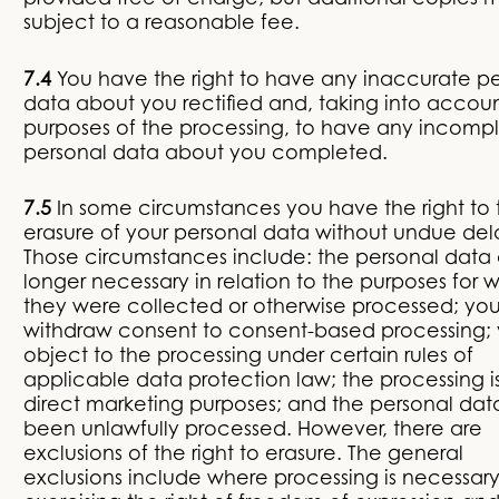
provided free of charge, but additional copies 
subject to a reasonable fee.
7.4
You have the right to have any inaccurate p
data about you rectified and, taking into accou
purposes of the processing, to have any incomp
personal data about you completed.
7.5
In some circumstances you have the right to 
erasure of your personal data without undue del
Those circumstances include: the personal data
longer necessary in relation to the purposes for 
they were collected or otherwise processed; yo
withdraw consent to consent-based processing;
object to the processing under certain rules of
applicable data protection law; the processing is
direct marketing purposes; and the personal da
been unlawfully processed. However, there are
exclusions of the right to erasure. The general
exclusions include where processing is necessary: