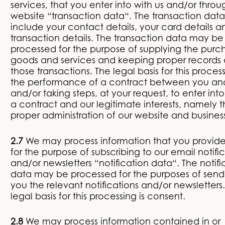
services, that you enter into with us and/or throu
website “transaction data“. The transaction dat
include your contact details, your card details a
transaction details. The transaction data may be
processed for the purpose of supplying the pur
goods and services and keeping proper records 
those transactions. The legal basis for this process
the performance of a contract between you an
and/or taking steps, at your request, to enter int
a contract and our legitimate interests, namely 
proper administration of our website and busines
2.7
We may process information that you provide
for the purpose of subscribing to our email notifi
and/or newsletters “notification data“. The notifi
data may be processed for the purposes of send
you the relevant notifications and/or newsletters
legal basis for this processing is consent.
2.8
We may process information contained in or