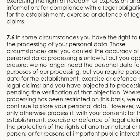
exercising the right of freedom of expression an
information; for compliance with a legal obligati
for the establishment, exercise or defence of leg
claims.
7.6
In some circumstances you have the right to r
the processing of your personal data. Those
circumstances are: you contest the accuracy of
personal data; processing is unlawful but you o
erasure; we no longer need the personal data fo
purposes of our processing, but you require pers
data for the establishment, exercise or defence 
legal claims; and you have objected to processi
pending the verification of that objection. Wher
processing has been restricted on this basis, we
continue to store your personal data. However, w
only otherwise process it: with your consent; for 
establishment, exercise or defence of legal claim
the protection of the rights of another natural or 
person; or for reasons of important public interest