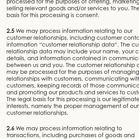
processed for the purposes of offering, marketin
selling relevant goods and/or services to you. Th
basis for this processing is consent.
2.5
We may process information relating to our
customer relationships, including customer cont
information “customer relationship data“. The c
relationship data may include your name, your 
details, and information contained in communic
between us and you. The customer relationship 
may be processed for the purposes of managing
relationships with customers, communicating wit
customers, keeping records of those communica
and promoting our products and services to cus
The legal basis for this processing is our legitimat
interests, namely the proper management of our
customer relationships.
2.6
We may process information relating to
transactions, including purchases of goods and