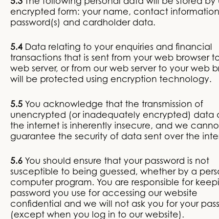
5.3
The following personal data will be stored by 
encrypted form: your name, contact information
password(s) and cardholder data.
5.4
Data relating to your enquiries and financial
transactions that is sent from your web browser t
web server, or from our web server to your web b
will be protected using encryption technology.
5.5
You acknowledge that the transmission of
unencrypted (or inadequately encrypted) data 
the internet is inherently insecure, and we canno
guarantee the security of data sent over the inte
5.6
You should ensure that your password is not
susceptible to being guessed, whether by a pers
computer program. You are responsible for keep
password you use for accessing our website
confidential and we will not ask you for your pa
(except when you log in to our website).