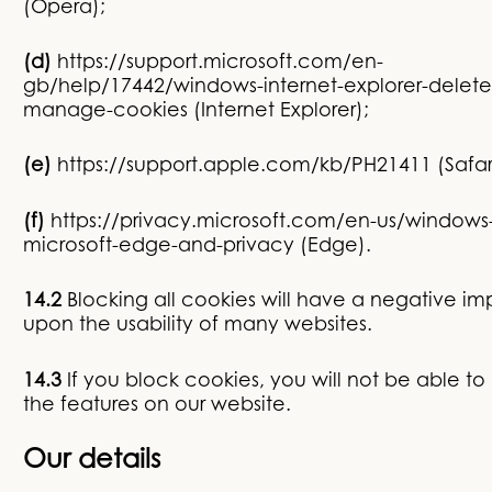
(Opera);
(d)
https://support.microsoft.com/en-
gb/help/17442/windows-internet-explorer-delete
manage-cookies
(Internet Explorer);
(e)
https://support.apple.com/kb/PH21411
(Safar
(f)
https://privacy.microsoft.com/en-us/windows
microsoft-edge-and-privacy
(Edge).
14.2
Blocking all cookies will have a negative i
upon the usability of many websites.
14.3
If you block cookies, you will not be able to 
the features on our website.
Our details