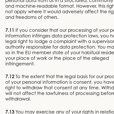
personal data from us in a structured, commonly
and machine-readable format. However, this rig
not apply where it would adversely affect the rig
and freedoms of others.
7.11
If you consider that our processing of your p
information infringes data protection laws, you 
legal right to lodge a complaint with a superviso
authority responsible for data protection. You m
so in the EU member state of your habitual resid
your place of work or the place of the alleged
infringement.
7.12
To the extent that the legal basis for our pro
of your personal information is consent, you hav
right to withdraw that consent at any time. With
will not affect the lawfulness of processing befor
withdrawal.
7.13
You may exercise any of your rights in relati