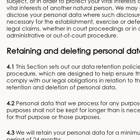
subject, or in order to protect your vital interests 
vital interests of another natural person. We may 
disclose your personal data where such disclosure
necessary for the establishment, exercise or def
legal claims, whether in court proceedings or in 
administrative or out-of-court procedure.
Retaining and deleting personal dat
4.1
This Section sets out our data retention polici
procedure, which are designed to help ensure t
comply with our legal obligations in relation to t
retention and deletion of personal data.
4.2
Personal data that we process for any purpos
purposes shall not be kept for longer than is nec
for that purpose or those purposes.
4.3
We will retain your personal data for a mini