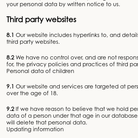
your personal data by written notice to us.
Third party websites
8.1
Our website includes hyperlinks to, and details
third party websites.
8.2
We have no control over, and are not respons
for, the privacy policies and practices of third par
Personal data of children
9.1
Our website and services are targeted at per
over the age of 18.
9.2
If we have reason to believe that we hold pe
data of a person under that age in our database
will delete that personal data.
Updating information