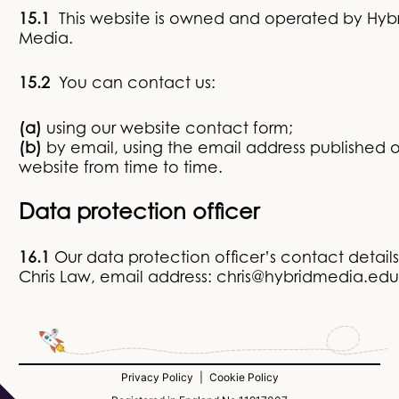
15.1
This website is owned and operated by Hyb
Media.
15.2
You can contact us:
(a)
using our website contact form;
(b)
by email, using the email address published 
website from time to time.
Data protection officer
16.1
Our data protection officer’s contact details
Chris Law, email address: chris@hybridmedia.ed
Privacy Policy
|
Cookie Policy