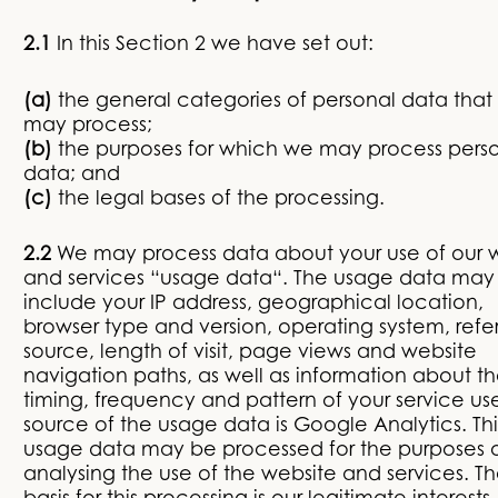
2.1
In this Section 2 we have set out:
(a)
the general categories of personal data that
may process;
(b)
the purposes for which we may process pers
data; and
(c)
the legal bases of the processing.
2.2
We may process data about your use of our 
and services “usage data“. The usage data may
include your IP address, geographical location,
browser type and version, operating system, refer
source, length of visit, page views and website
navigation paths, as well as information about t
timing, frequency and pattern of your service us
source of the usage data is Google Analytics. Thi
usage data may be processed for the purposes 
analysing the use of the website and services. Th