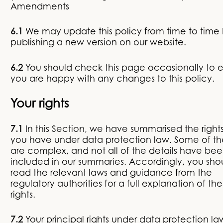
Amendments
6.1
We may update this policy from time to time
publishing a new version on our website.
6.2
You should check this page occasionally to 
you are happy with any changes to this policy.
Your rights
7.1
In this Section, we have summarised the rights
you have under data protection law. Some of the
are complex, and not all of the details have be
included in our summaries. Accordingly, you sho
read the relevant laws and guidance from the
regulatory authorities for a full explanation of th
rights.
7.2
Your principal rights under data protection la