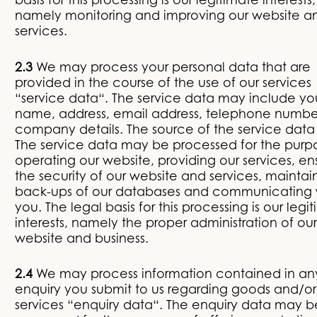
basis for this processing is our legitimate interests,
namely monitoring and improving our website a
services.
2.3
We may process your personal data that are
provided in the course of the use of our services
“service data“. The service data may include yo
name, address, email address, telephone numb
company details. The source of the service data 
The service data may be processed for the purp
operating our website, providing our services, en
the security of our website and services, maintai
back-ups of our databases and communicating 
you. The legal basis for this processing is our legi
interests, namely the proper administration of our
website and business.
2.4
We may process information contained in an
enquiry you submit to us regarding goods and/or
services “enquiry data“. The enquiry data may b