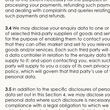
only to the extent necessary for the purposes of
processing your payments, refunding such paym
and dealing with complaints and queries relating
such payments and refunds.
3.4
We may disclose your enquiry data to one or
of selected third-party suppliers of goods and se
for the purpose of enabling them to contact you
that they can offer, market and sell to you releva
goods and/or services. Each such third party will
a data controller in relation to the enquiry data 
supply to it; and upon contacting you, each such
party will supply to you a copy of its own privacy
policy, which will govern that third party’s use of
personal data.
3.5
In addition to the specific disclosures of pers
data set out in this Section 4, we may disclose yo
personal data where such disclosure is necessary
compliance with a legal obligation to which we