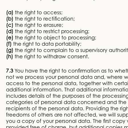
(a)
the right to access;
(b)
the right to rectification;
(c)
the right to erasure;
(d)
the right to restrict processing;
(e)
the right to object to processing;
(f)
the right to data portability;
(g)
the right to complain to a supervisory authori
(h)
the right to withdraw consent.
7.3
You have the right to confirmation as to whet
not we process your personal data and, where 
access to the personal data, together with certa
additional information. That additional informati
includes details of the purposes of the processin
categories of personal data concerned and the
recipients of the personal data. Providing the rig
freedoms of others are not affected, we will supp
you a copy of your personal data. The first copy 