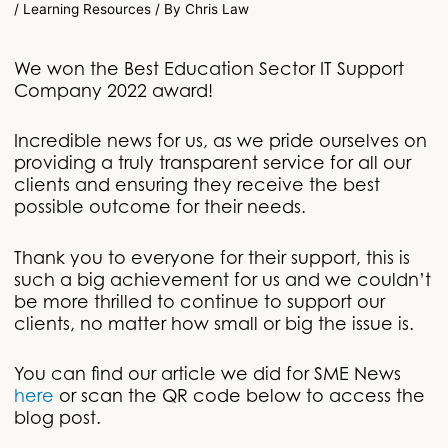
/
Learning Resources
/ By
Chris Law
We won the Best Education Sector IT Support
Company 2022 award!
Incredible news for us, as we pride ourselves on
providing a truly transparent service for all our
clients and ensuring they receive the best
possible outcome for their needs.
Thank you to everyone for their support, this is
such a big achievement for us and we couldn’t
be more thrilled to continue to support our
clients, no matter how small or big the issue is.
You can find our article we did for SME News
here
or scan the QR code below to access the
blog post.