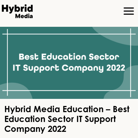
Hybrid Media Education – Best
Education Sector IT Support
Company 2022