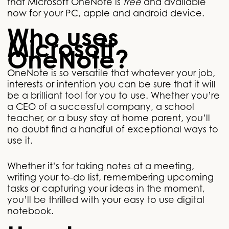
that Microsoft OneNote is
free
and available
now for your PC, apple and android device.
Who uses
Microsoft
OneNote?
OneNote is so versatile that whatever your job,
interests or intention you can be sure that it will
be a brilliant tool for you to use. Whether you’re
a CEO of a successful company, a school
teacher, or a busy stay at home parent, you’ll
no doubt find a handful of exceptional ways to
use it.
Whether it’s for taking notes at a meeting,
writing your to-do list, remembering upcoming
tasks or capturing your ideas in the moment,
you’ll be thrilled with your easy to use digital
notebook.