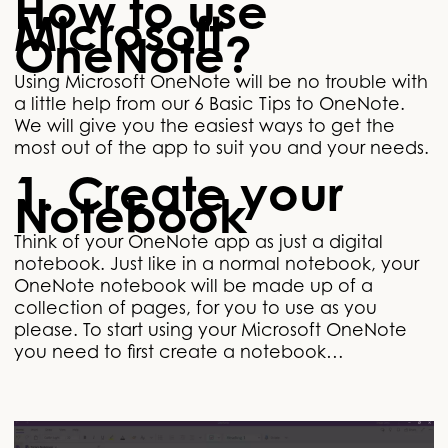
How to use
Microsoft
OneNote?
Using Microsoft OneNote will be no trouble with
a little help from our 6 Basic Tips to OneNote.
We will give you the easiest ways to get the
most out of the app to suit you and your needs.
1. Create your
Notebook
Think of your OneNote app as just a digital
notebook. Just like in a normal notebook, your
OneNote notebook will be made up of a
collection of pages, for you to use as you
please. To start using your Microsoft OneNote
you need to first create a notebook