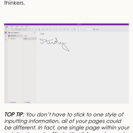
thinkers.
TOP TIP
: You don’t have to stick to one style of
inputting information, all of your pages could
be different. In fact, one single page within your