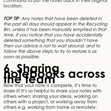
command to put the notes back in their original
location.
TOP TIP
: Any notes that have been deleted in
the past 60 days should appear in the Recycling
Bin, unless it has been manually emptied in that
time. If you notice that you have accidentally
deleted something that you shouldn’t have
then our advice is not to wait around, and to
follow the above steps to try to restore is as
soon as possible.
6. Sharing
notebooks across
the team
Now that your note is complete, it’s time to
share it! It’s so helpful to share your notes with
others when; sharing your ideas, working on
others with a project, or working away from
others e.g. working from home or remotely.