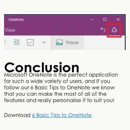
Conclusion
Microsoft OneNote is the perfect application
for such a wide variety of users, and if you
follow our 6 Basic Tips to OneNote we know
that you can make the most of all of the
features and really personalise it to suit you!
Download
6 Basic Tips to OneNote