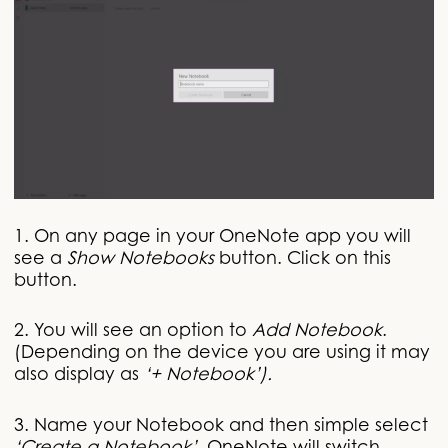
1. On any page in your OneNote app you will
see a
Show Notebooks
button. Click on this
button.
2. You will see an option to
Add Notebook
.
(Depending on the device you are using it may
also display as
‘+ Notebook’).
3. Name your Notebook and then simple select