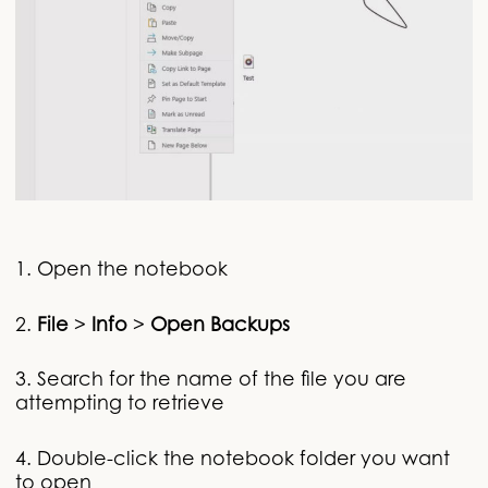
1. Open the notebook
2.
File
>
Info
>
Open Backups
3. Search for the name of the file you are
attempting to retrieve
4. Double-click the notebook folder you want
to open