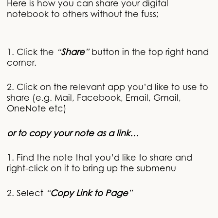
Here is how you can share your digital
notebook to others without the fuss;
1. Click the
“
Share
”
button in the top right hand
corner.
2. Click on the relevant app you’d like to use to
share (e.g. Mail, Facebook, Email, Gmail,
OneNote etc)
or to copy your note as a link
1. Find the note that you’d like to share and
right-click on it to bring up the submenu
2. Select
“
Copy Link to Page
”