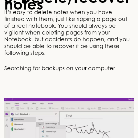
notes
It’s easy to delete notes when you have
finished with them, just like ripping a page out
of a real notebook. You should always be
vigilant when deleting pages from your
Notebook, but accidents do happen, and you
should be able to recover it be using these
following steps.
Searching for backups on your computer