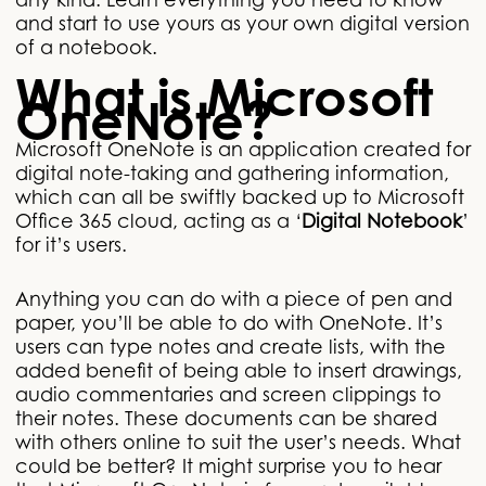
any kind. Learn everything you need to know
and start to use yours as your own digital version
of a notebook.
What is Microsoft
OneNote?
Microsoft OneNote is an application created for
digital note-taking and gathering information,
which can all be swiftly backed up to Microsoft
Office 365 cloud, acting as a ‘
Digital Notebook
’
for it’s users.
Anything you can do with a piece of pen and
paper, you’ll be able to do with OneNote. It’s
users can type notes and create lists, with the
added benefit of being able to insert drawings,
audio commentaries and screen clippings to
their notes. These documents can be shared
with others online to suit the user’s needs. What
could be better? It might surprise you to hear