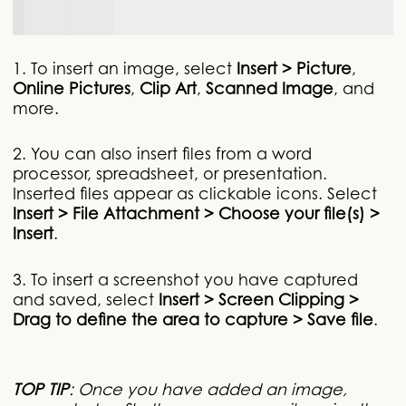
1. To insert an image, select
Insert > Picture
,
Online Pictures
,
Clip Art
,
Scanned Image
, and
more.
2. You can also insert files from a word
processor, spreadsheet, or presentation.
Inserted files appear as clickable icons. Select
Insert > File Attachment > Choose your file(s) >
Insert
.
3. To insert a screenshot you have captured
and saved, select
Insert > Screen Clipping >
Drag to define the area to capture > Save file
.
TOP TIP
: Once you have added an image,