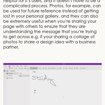
helpful for it’s users, and it doesn’t have to be a
complicated process. Photos, for example, can
be used for future reference instead of getting
lost in your personal gallery, and they can also
be extremely useful when you’re sharing your
page with others to ensure that they are
understanding the message that you’re trying
to get across e.g. if your sharing a collage of
photos to share a design idea with a business
partner.