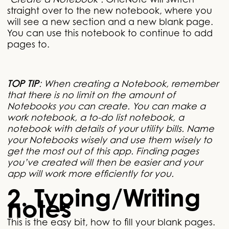
‘Create a Notebook’.
OneNote will switch
straight over to the new notebook, where you
will see a new section and a new blank page.
You can use this notebook to continue to add
pages to.
TOP TIP
: When creating a Notebook, remember
that there is no limit on the amount of
Notebooks you can create. You can make a
work notebook, a to-do list notebook, a
notebook with details of your utility bills. Name
your Notebooks wisely and use them wisely to
get the most out of this app. Finding pages
you’ve created will then be easier and your
app will work more efficiently for you.
2. Typing/Writing
notes
This is the easy bit, how to fill your blank pages.