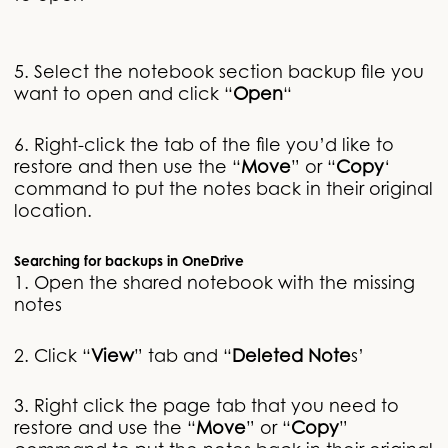
5. Select the notebook section backup file you
want to open and click “
Open
“
6. Right-click the tab of the file you’d like to
restore and then use the “
Move
” or “
Copy
‘
command to put the notes back in their original
location.
Searching for backups in OneDrive
1. Open the shared notebook with the missing
notes
2. Click “
View
” tab and “
Deleted Note
s’
3. Right click the page tab that you need to
restore and use the “
Move
” or “
Copy
”