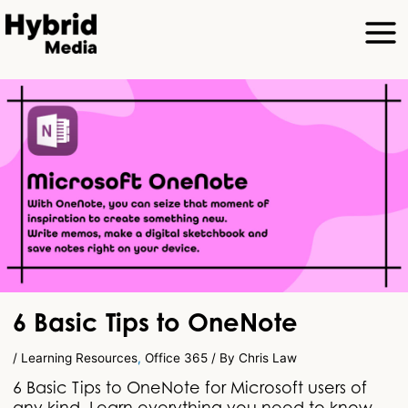
6 Basic Tips to OneNote
/
Learning Resources
,
Office 365
/ By
Chris Law
6 Basic Tips to OneNote for Microsoft users of