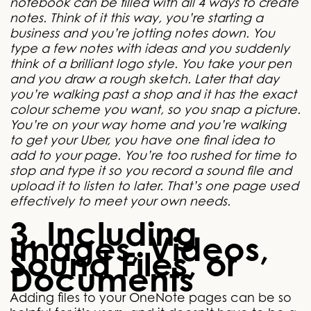
notebook can be filled with all 4 ways to create
notes. Think of it this way, you’re starting a
business and you’re jotting notes down. You
type a few notes with ideas and you suddenly
think of a brilliant logo style. You take your pen
and you draw a rough sketch. Later that day
you’re walking past a shop and it has the exact
colour scheme you want, so you snap a picture.
You’re on your way home and you’re walking
to get your Uber, you have one final idea to
add to your page. You’re too rushed for time to
stop and type it so you record a sound file and
upload it to listen to later. That’s one page used
effectively to meet your own needs.
3. Including
Images, Videos,
Sound Files, or
Documents
Adding files to your OneNote pages can be so