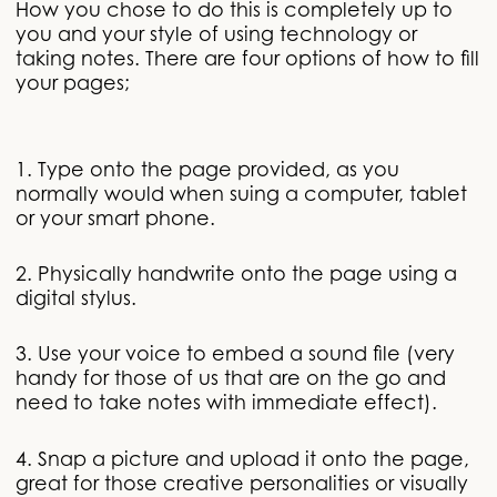
How you chose to do this is completely up to
you and your style of using technology or
taking notes. There are four options of how to fill
your pages;
1. Type onto the page provided, as you
normally would when suing a computer, tablet
or your smart phone.
2. Physically handwrite onto the page using a
digital stylus.
3. Use your voice to embed a sound file (very
handy for those of us that are on the go and
need to take notes with immediate effect).
4. Snap a picture and upload it onto the page,
great for those creative personalities or visually