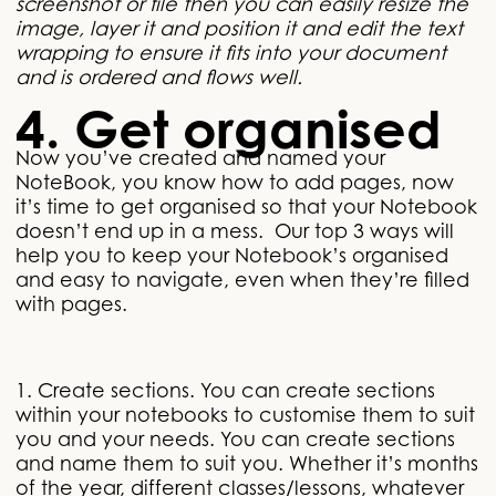
screenshot or file then you can easily resize the
image, layer it and position it and edit the text
wrapping to ensure it fits into your document
and is ordered and flows well.
4. Get organised
Now you’ve created and named your
NoteBook, you know how to add pages, now
it’s time to get organised so that your Notebook
doesn’t end up in a mess. Our top 3 ways will
help you to keep your Notebook’s organised
and easy to navigate, even when they’re filled
with pages.
1. Create sections. You can create sections
within your notebooks to customise them to suit
you and your needs. You can create sections
and name them to suit you. Whether it’s months
of the year, different classes/lessons, whatever