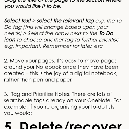
drag the title of the page to the section where
you would like it to be.
Select text
>
select the relevant tag
e.g. the To
Do tag (this will change based upon your
needs) > Select the arrow next to the
To Do
icon
to choose another tag to further prioritise
e.g. Important, Remember for later, etc
2. Move your pages. It’s easy to move pages
around your Notebook once they have been
created – this is the joy of a digital notebook,
rather than pen and paper.
3. Tag and Prioritise Notes. There are lots of
searchable tags already on your OneNote. For
example, if you’re organising your to-do lists
you would;
5. Delete/recover