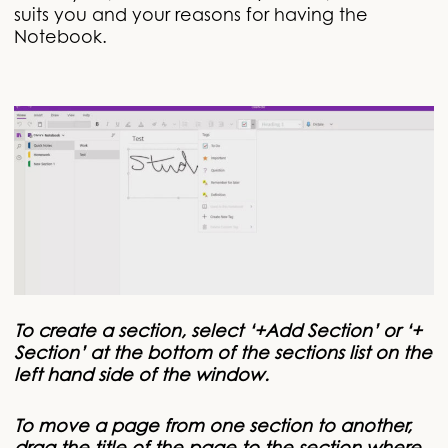
suits you and your reasons for having the
Notebook.
To create a section, select ‘+Add Section’ or ‘+
Section’ at the bottom of the sections list on the
left hand side of the window.
To move a page from one section to another,