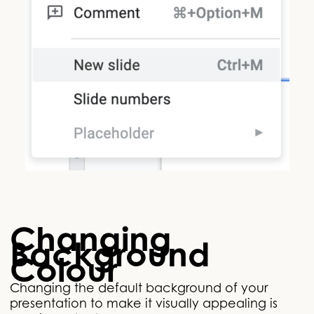
Changing
Background
Colour
Changing the default background of your
presentation to make it visually appealing is