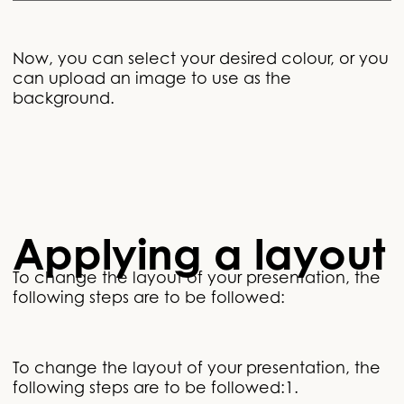
Now, you can select your desired colour, or you
can upload an image to use as the
background.
Applying a layout
To change the layout of your presentation, the
following steps are to be followed:
To change the layout of your presentation, the
following steps are to be followed:1.