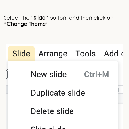
Select the “
Slide
” button, and then click on
“
Change Theme
“