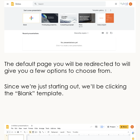
The default page you will be redirected to will
give you a few options to choose from.
Since we’re just starting out, we’ll be clicking
the “Blank” template.