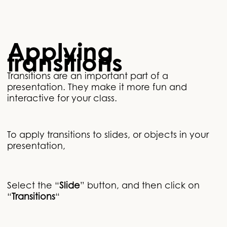
Applying
transitions
Transitions are an important part of a
presentation. They make it more fun and
interactive for your class.
To apply transitions to slides, or objects in your
presentation,
Select the “
Slide
” button, and then click on
“
Transitions
“