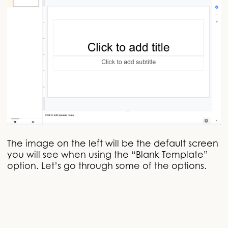
The image on the left will be the default screen
you will see when using the “Blank Template”
option. Let’s go through some of the options.