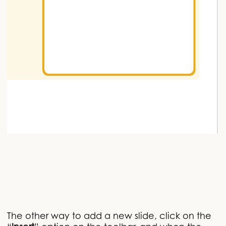
The other way to add a new slide, click on the