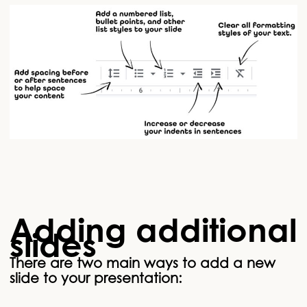
Adding additional
slides
There are two main ways to add a new
slide to your presentation: