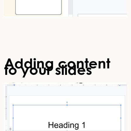
Adding content
to your slides