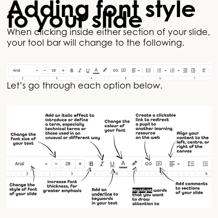
Adding font style
to your slide
When clicking inside either section of your slide,
your tool bar will change to the following.
Let’s go through each option below.