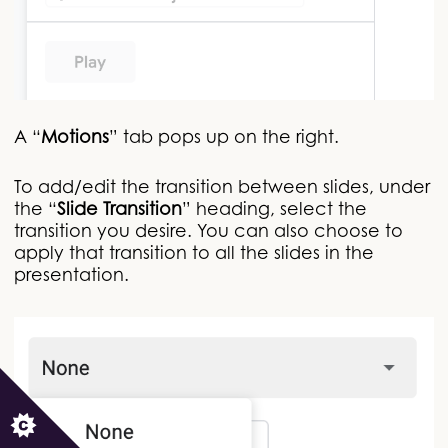
A “
Motions
” tab pops up on the right.
To add/edit the transition between slides, under
the “
Slide Transition
” heading, select the
transition you desire. You can also choose to
apply that transition to all the slides in the
presentation.