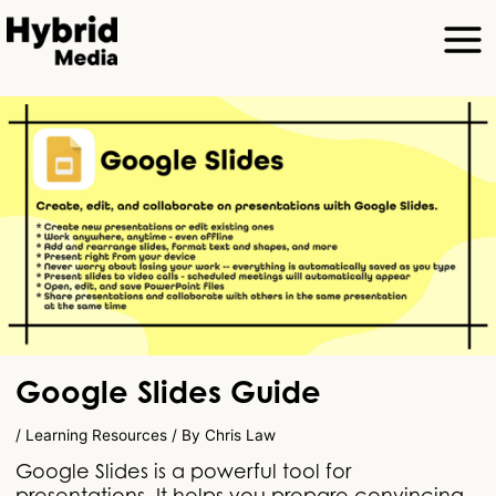
Google Slides Guide
/
Learning Resources
/ By
Chris Law
Google Slides is a powerful tool for