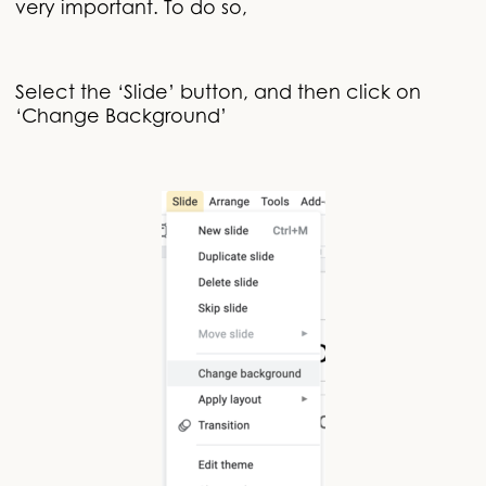
very important. To do so,
Select the ‘Slide’ button, and then click on
‘Change Background’