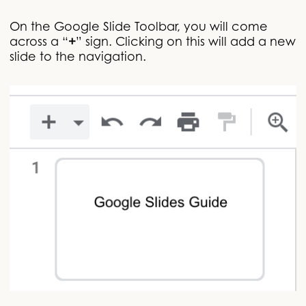
On the Google Slide Toolbar, you will come
across a “
+
” sign. Clicking on this will add a new
slide to the navigation.