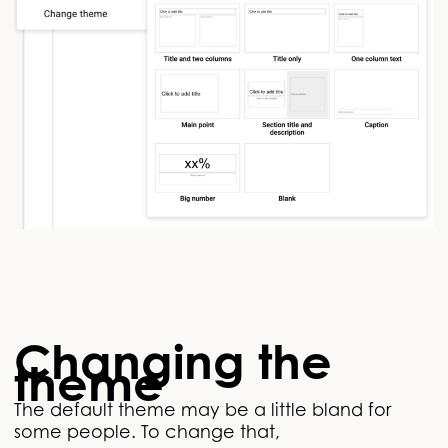
Changing the
theme
The default theme may be a little bland for
some people. To change that,