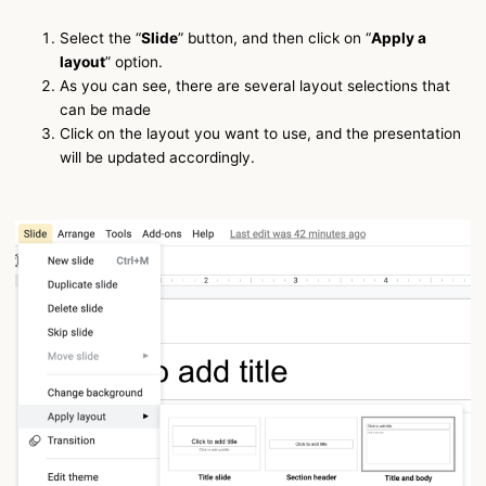
Select the “
Slide
” button, and then click on “
Apply a
layout
” option.
As you can see, there are several layout selections that
can be made
Click on the layout you want to use, and the presentation
will be updated accordingly.