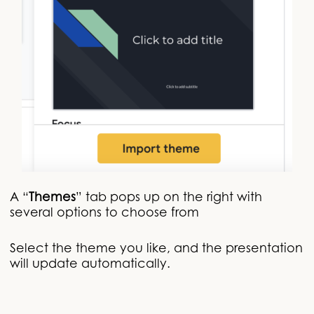
A “
Themes
” tab pops up on the right with
several options to choose from
Select the theme you like, and the presentation
will update automatically.