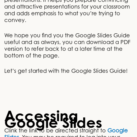
presentations. It helps you prepare convincing
and attractive presentations for your classroom
and adds emphasis to what you’re trying to
convey.
We hope you find you the Google Slides Guide
useful and as always, you can download a PDF
version to refer back to at a later time at the
bottom of the page.
Let’s get started with the Google Slides Guide!
Accessing
Google Slides
Clink the link to be directed straight to
Google