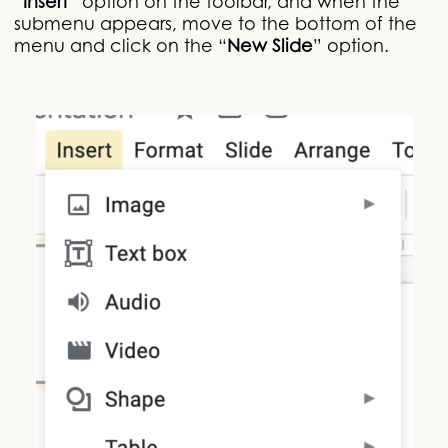
“
Insert
” option on the toolbar, and when the
submenu appears, move to the bottom of the
menu and click on the “
New Slide
” option.