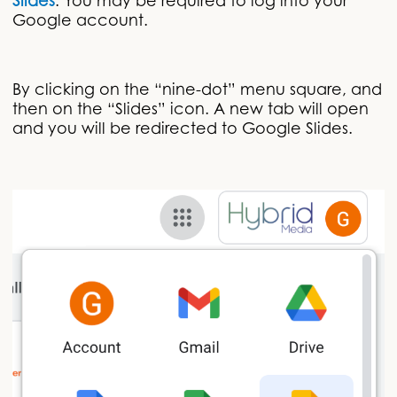
Slides
. You may be required to log into your
Google account.
By clicking on the “nine-dot” menu square, and
then on the “Slides” icon. A new tab will open
and you will be redirected to Google Slides.