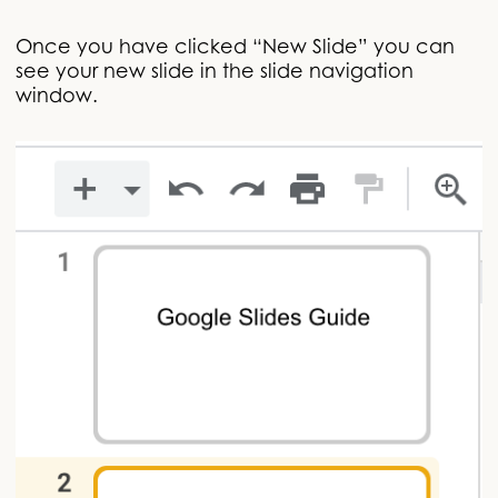
Once you have clicked “New Slide” you can
see your new slide in the slide navigation
window.