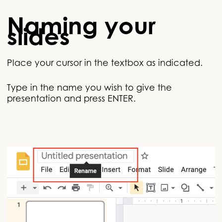
Naming your
slides
Place your cursor in the textbox as indicated.
Type in the name you wish to give the
presentation and press ENTER.