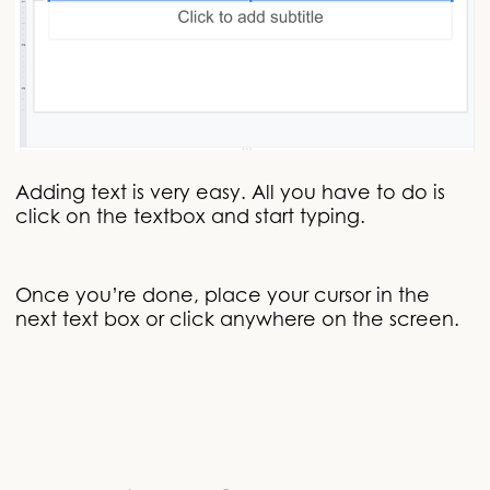
Adding text is very easy. All you have to do is
click on the textbox and start typing.
Once you’re done, place your cursor in the
next text box or click anywhere on the screen.